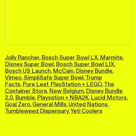
Jolly Rancher
,
Bosch Super Bowl LX
,
Marmite
,
Disney Super Bowl
,
Bosch Super Bowl LIX
,
Bosch US Launch
,
McCain
,
Disney Bundle
,
Vimeo
,
SimpliSafe Super Bowl
,
Trump
Facts
,
Pure Leaf
,
PlayStation + LEGO
,
The
Container Store
,
New Belgium
,
Disney Bundle
2.0
,
Bumble
,
Playsation + NBA2K
,
Lucid Motors
,
Goal Zero
,
General Mills
,
United Nations
,
Tumbleweed Dispensary
,
Yeti Coolers