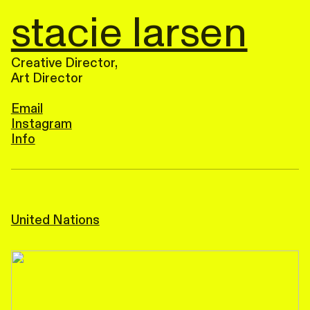
stacie larsen
Creative Director,
Art Director
Email
Instagram
Info
United Nations